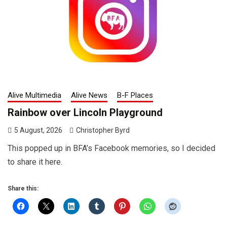
Alive Multimedia
Alive News
B-F Places
Rainbow over Lincoln Playground
5 August, 2026
Christopher Byrd
This popped up in BFA’s Facebook memories, so I decided
to share it here.
Share this: