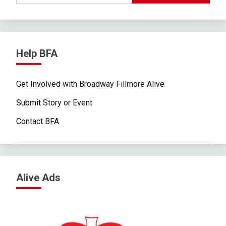
Help BFA
Get Involved with Broadway Fillmore Alive
Submit Story or Event
Contact BFA
Alive Ads