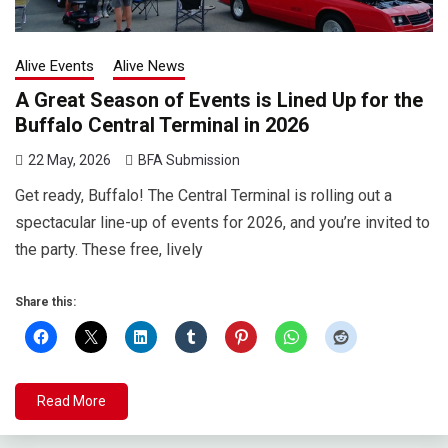
Alive Events
Alive News
A Great Season of Events is Lined Up for the
Buffalo Central Terminal in 2026
22 May, 2026
BFA Submission
Get ready, Buffalo! The Central Terminal is rolling out a
spectacular line-up of events for 2026, and you’re invited to
the party. These free, lively
Share this:
Read More