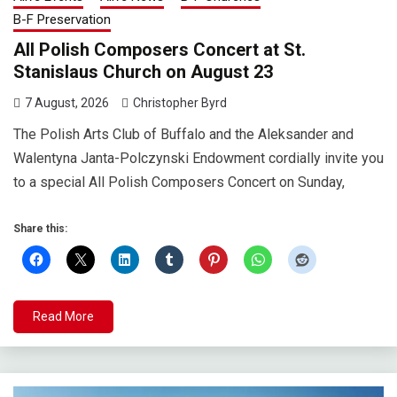
B-F Preservation
All Polish Composers Concert at St.
Stanislaus Church on August 23
7 August, 2026
Christopher Byrd
The Polish Arts Club of Buffalo and the Aleksander and
Walentyna Janta-Polczynski Endowment cordially invite you
to a special All Polish Composers Concert on Sunday,
Share this:
Read More