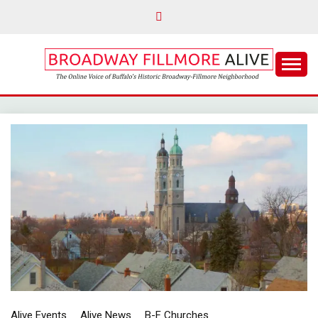
Skip
to
content
The Online Voice of Buffalo's Historic Broadway-
BROADWAY
Fillmore Neighborhood
FILLMORE ALIVE
Alive Events
Alive News
B-F Churches