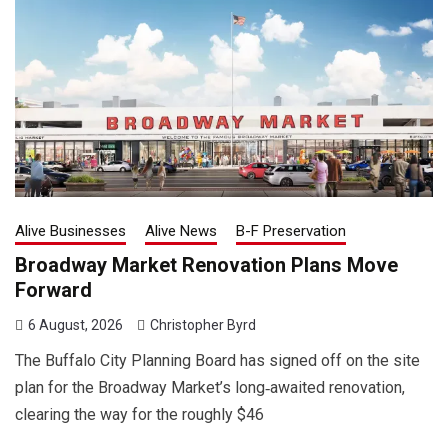
Alive Businesses
Alive News
B-F Preservation
Broadway Market Renovation Plans Move
Forward
6 August, 2026
Christopher Byrd
The Buffalo City Planning Board has signed off on the site
plan for the Broadway Market’s long‑awaited renovation,
clearing the way for the roughly $46