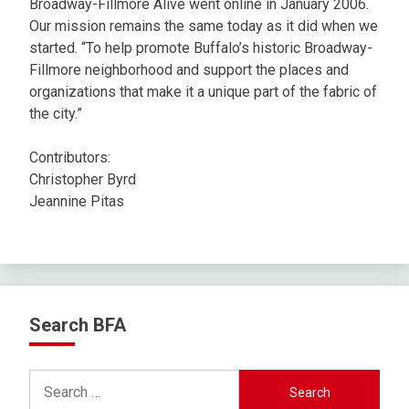
Broadway-Fillmore Alive went online in January 2006.
Our mission remains the same today as it did when we
started. “To help promote Buffalo’s historic Broadway-
Fillmore neighborhood and support the places and
organizations that make it a unique part of the fabric of
the city.”
Contributors:
Christopher Byrd
Jeannine Pitas
Search BFA
Search
for: