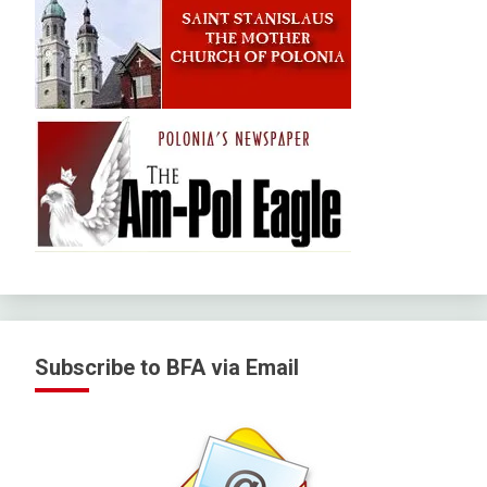
Subscribe to BFA via Email