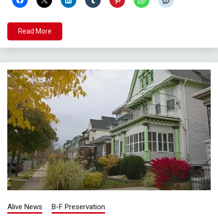
Read More
Alive News
B-F Preservation