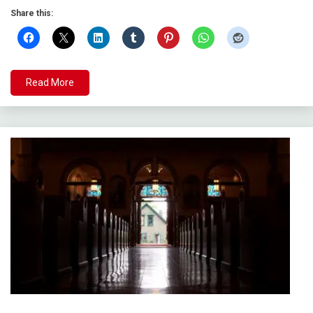
Share this:
Read More