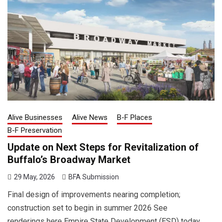
Alive Businesses
Alive News
B-F Places
B-F Preservation
Update on Next Steps for Revitalization of
Buffalo’s Broadway Market
29 May, 2026
BFA Submission
Final design of improvements nearing completion;
construction set to begin in summer 2026 See
renderings here Empire State Development (ESD) today