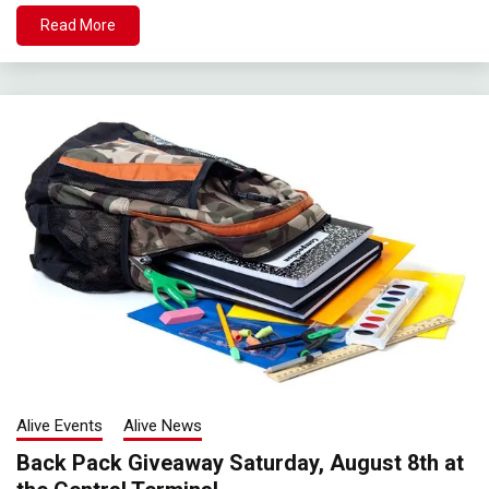
Read More
Alive Events
Alive News
Back Pack Giveaway Saturday, August 8th at