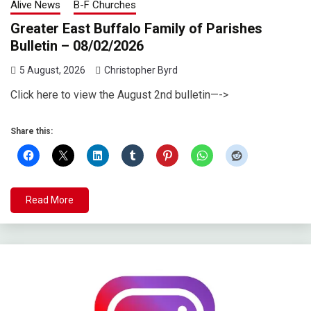
Alive News
B-F Churches
Greater East Buffalo Family of Parishes
Bulletin – 08/02/2026
5 August, 2026
Christopher Byrd
Click here to view the August 2nd bulletin—->
Share this:
Read More