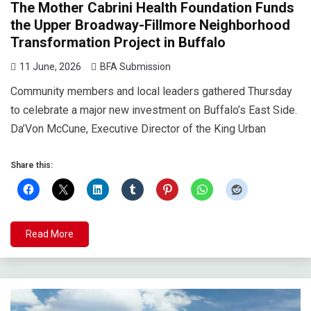
The Mother Cabrini Health Foundation Funds
the Upper Broadway-Fillmore Neighborhood
Transformation Project in Buffalo
11 June, 2026
BFA Submission
Community members and local leaders gathered Thursday
to celebrate a major new investment on Buffalo’s East Side.
Da’Von McCune, Executive Director of the King Urban
Share this:
Read More