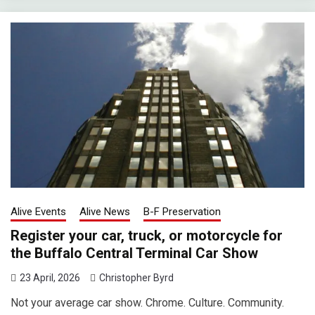
Alive Events
Alive News
B-F Preservation
Register your car, truck, or motorcycle for
the Buffalo Central Terminal Car Show
23 April, 2026
Christopher Byrd
Not your average car show. Chrome. Culture. Community.