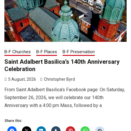
B-F Churches
B-F Places
B-F Preservation
Saint Adalbert Basilica’s 140th Anniversary
Celebration
5 August, 2026
Christopher Byrd
From Saint Adalbert Basilica’s Facebook page: On Saturday,
September 26, 2026, we will celebrate our 140th
Anniversary with a 4:00 pm Mass, followed by a
Share this: