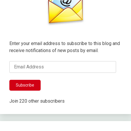
Enter your email address to subscribe to this blog and
receive notifications of new posts by email.
Email
Address
Subscribe
Join 220 other subscribers