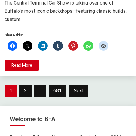
The Central Terminal Car Show is taking over one of
Buffalo’s most iconic backdrops—featuring classic builds,
custom
Share this:
Read More
Posts
1
2
…
681
Next
pagination
Welcome to BFA