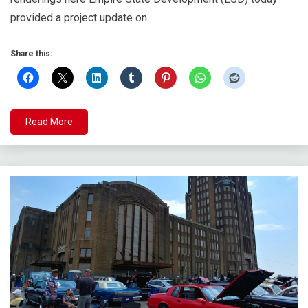
provided a project update on
Share this:
Read More