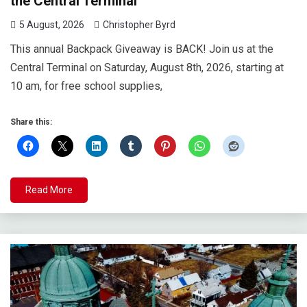
the Central Terminal
5 August, 2026
Christopher Byrd
This annual Backpack Giveaway is BACK! Join us at the
Central Terminal on Saturday, August 8th, 2026, starting at
10 am, for free school supplies,
Share this:
Read More